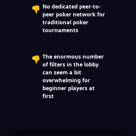
No dedicated peer-to-
👎
peer poker network for
traditional poker
tournaments
The enormous number
👎
of filters in the lobby
can seem a bit
overwhelming for
beginner players at
first