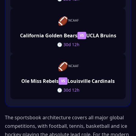
🏈
NCAAF
California Golden Bears
UCLA Bruins
VS
🕐 30d 12h
🏈
NCAAF
Ole Miss Rebels
Louisville Cardinals
VS
🕐 30d 12h
The sportsbook architecture covers all major global
competitions, with football, tennis, basketball and ice
hockey playing the absolute lead role. For the modern