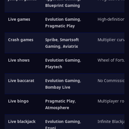
Blueprint Gaming
Live games
Evolution Gaming
,
High-definition 
Pragmatic Play
Crash games
Spribe
,
Smartsoft
Multiplier curves
Gaming
,
Aviatrix
Live shows
Evolution Gaming
,
Wheel of Fortun
Playtech
Live baccarat
Evolution Gaming
,
No Commission,
Bombay Live
Live bingo
Pragmatic Play
,
Multiplayer room
Atmosphere
Live blackjack
Evolution Gaming
,
Infinite Blackjac
Ezugi