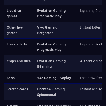
Live dice
Evolution Gaming
,
Lightning Dice, 
games
Pragmatic Play
Other live
Vivo Gaming
,
Instant lotterie
games
Betgames
Live roulette
Evolution Gaming
,
Lightning Roulet
Pragmatic Play
Craps and dice
Evolution Gaming
,
Authentic dice p
BGaming
Keno
1X2 Gaming
,
Evoplay
Fast draw freque
Scratch cards
Hacksaw Gaming
,
Instant win scra
Spinomenal
eSports
Integrated Sportsbook
Live streams, F