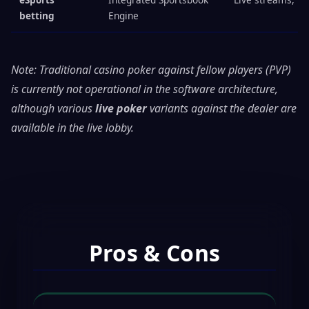
betting
Engine
Note: Traditional casino poker against fellow players (PVP)
is currently not operational in the software architecture,
although various
live poker
variants against the dealer are
available in the live lobby.
Pros & Cons