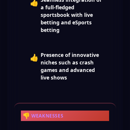
👍
a full-fledged
sportsbook with live
betting and eSports
betting
Presence of innovative
👍
niches such as crash
games and advanced
live shows
👎
WEAKNESSES