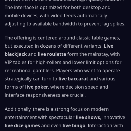
The interface is optimized for both desktop and
mobile devices, with video feeds automatically
adjusting to available bandwidth to prevent lag spikes.
The offering is centered around classic table games,
but executed in dozens of different variants.
Live
blackjack
and
live roulette
form the mainstay, with
VIP tables for high-rollers and lower limit options for
recreational gamblers.
Players who want to operate
strategically can turn to
live baccarat
and various
forms of
live poker
, where decision speed and
interface responsiveness are crucial.
Additionally, there is a strong focus on modern
entertainment with spectacular
live shows
, innovative
live dice games
and even
live bingo
. Interaction with