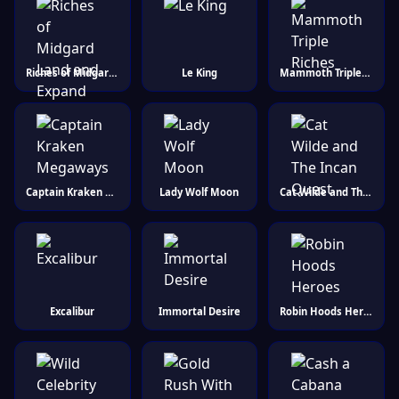
Riches of Midgard Land and Expand
Le King
Mammoth Triple Riches
Captain Kraken Megaways
Lady Wolf Moon
Сat Wilde and The Incan Quest
Excalibur
Immortal Desire
Robin Hoods Heroes