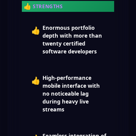
👍
STRENGTHS
Enormous portfolio
👍
depth with more than
twenty certified
software developers
High-performance
👍
mobile interface with
no noticeable lag
during heavy live
streams
Seamless integration of