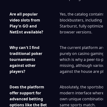
Are all popular
Yes, the catalog contains 
video slots from
blockbusters, including 
Play'n GO and
Starburst, fully optimized 
NetEnt available?
browser versions.
Why can't I find
The current platform arch
traditional poker
purely on casino gaming a
tournaments
which is why a peer-to-pe
against other
missing, although various 
players?
against the house are play
Does the platform
Absolutely, the sportsboo
offer support for
modern interface where y
advanced betting
own unique combination b
options like the Bet
same sports match.