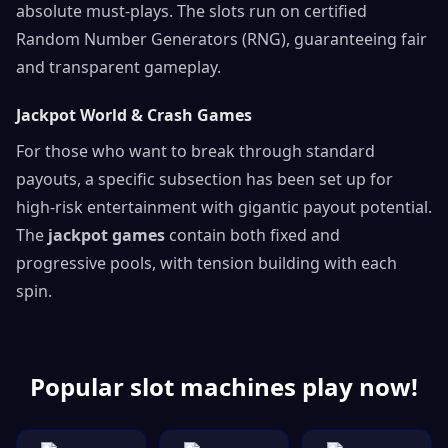
absolute must-plays. The slots run on certified
Random Number Generators (RNG), guaranteeing fair
and transparent gameplay.
Jackpot World & Crash Games
For those who want to break through standard
payouts, a specific subsection has been set up for
high-risk entertainment with gigantic payout potential.
The
jackpot games
contain both fixed and
progressive pools, with tension building with each
spin.
Popular slot machines play now!