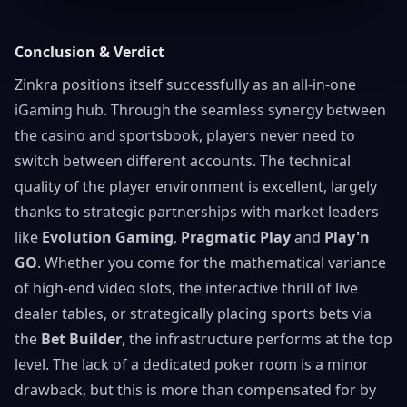
Conclusion & Verdict
Zinkra positions itself successfully as an all-in-one
iGaming hub.
Through the seamless synergy between
the casino and sportsbook, players never need to
switch between different accounts. The technical
quality of the player environment is excellent, largely
thanks to strategic partnerships with market leaders
like
Evolution Gaming
,
Pragmatic Play
and
Play'n
GO
. Whether you come for the mathematical variance
of high-end video slots, the interactive thrill of live
dealer tables, or strategically placing sports bets via
the
Bet Builder
, the infrastructure performs at the top
level. The lack of a dedicated poker room is a minor
drawback, but this is more than compensated for by