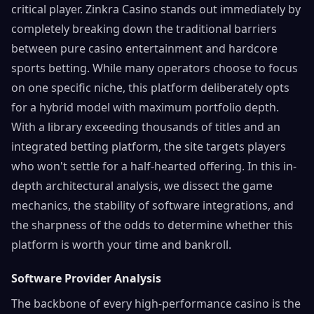
critical player. Zinkra Casino stands out immediately by
completely breaking down the traditional barriers
between pure casino entertainment and hardcore
sports betting. While many operators choose to focus
on one specific niche, this platform deliberately opts
for a hybrid model with maximum portfolio depth.
With a library exceeding thousands of titles and an
integrated betting platform, the site targets players
who won't settle for a half-hearted offering. In this in-
depth architectural analysis, we dissect the game
mechanics, the stability of software integrations, and
the sharpness of the odds to determine whether this
platform is worth your time and bankroll.
Software Provider Analysis
The backbone of every high-performance casino is the