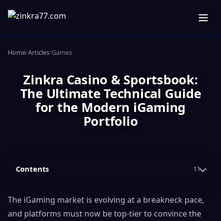
Home
/
Articles
/
Games
Zinkra Casino & Sportsbook:
The Ultimate Technical Guide
for the Modern iGaming
Portfolio
Contents
11
The iGaming market is evolving at a breakneck pace,
and platforms must now be top-tier to convince the