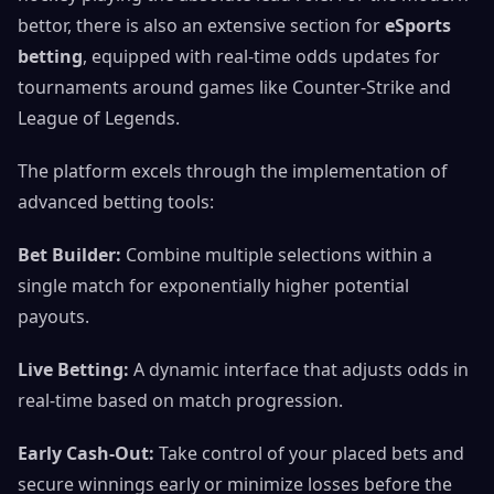
bettor, there is also an extensive section for
eSports
betting
, equipped with real-time odds updates for
tournaments around games like Counter-Strike and
League of Legends.
The platform excels through the implementation of
advanced betting tools:
Bet Builder:
Combine multiple selections within a
single match for exponentially higher potential
payouts.
Live Betting:
A dynamic interface that adjusts odds in
real-time based on match progression.
Early Cash-Out:
Take control of your placed bets and
secure winnings early or minimize losses before the