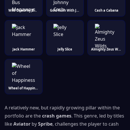
Wild Celebrity Bus Megaways
Gold Rush With Johnny Cash
Cash a Cabana
Jack Hammer
Jelly Slice
Almighty Zeus Wilds
Wheel of Happiness
A relatively new, but rapidly growing pillar within the
portfolio are the
crash games
. This genre, led by titles
like
Aviator
by
Spribe
, challenges the player to cash