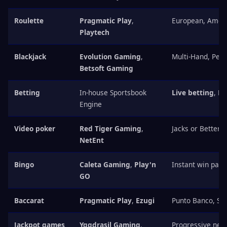
Roulette
Pragmatic Play
,
European, Ameri
Playtech
Blackjack
Evolution Gaming
,
Multi-Hand, Perf
Betsoft Gaming
Betting
In-house Sportsbook
Live betting
,
Be
Engine
Video poker
Red Tiger Gaming
,
Jacks or Better,
NetEnt
Bingo
Caleta Gaming
,
Play'n
Instant win patt
GO
Baccarat
Pragmatic Play
,
Ezugi
Punto Banco, Sq
Jackpot games
Yggdrasil Gaming
,
Progressive net