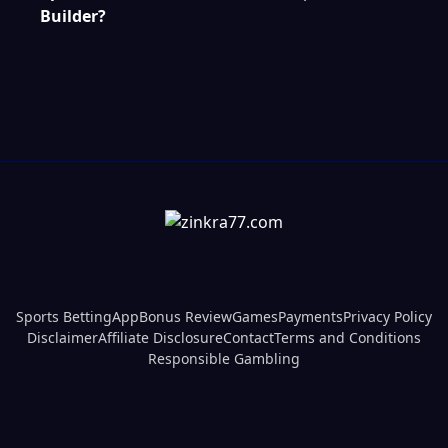
Builder?
Sports Betting
App
Bonus Review
Games
Payments
Privacy Policy
Disclaimer
Affiliate Disclosure
Contact
Terms and Conditions
Responsible Gambling