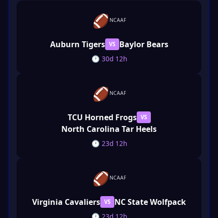
🏈
NCAAF
Auburn Tigers
Baylor Bears
VS
🕐 30d 12h
🏈
NCAAF
TCU Horned Frogs
VS
North Carolina Tar Heels
🕐 23d 12h
🏈
NCAAF
Virginia Cavaliers
NC State Wolfpack
VS
🕐 23d 12h