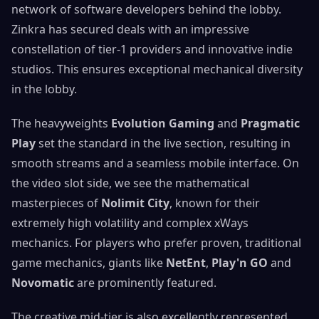
network of software developers behind the lobby.
Zinkra has secured deals with an impressive
constellation of tier-1 providers and innovative indie
studios. This ensures exceptional mechanical diversity
in the lobby.
The heavyweights
Evolution Gaming
and
Pragmatic
Play
set the standard in the live section, resulting in
smooth streams and a seamless mobile interface. On
the video slot side, we see the mathematical
masterpieces of
Nolimit City
, known for their
extremely high volatility and complex xWays
mechanics. For players who prefer proven, traditional
game mechanics, giants like
NetEnt
,
Play'n GO
and
Novomatic
are prominently featured.
The creative mid-tier is also excellently represented.