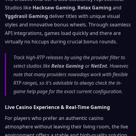
Studios like
Hacksaw Gaming
,
Relax Gaming
and
Yggdrasil Gaming
deliver titles with unique visual
styles and innovative bonus wheels. Through seamless
API integrations, games load quickly and there are
virtually no hiccups during crucial bonus rounds.
Track high-RTP releases by using the provider filter to
select studios like
Relax Gaming
or
NetEnt
. However,
note that many providers nowadays work with flexible
RTP ranges, so it's advisable to always check the in-
game help page for the exact current configuration.
Live Casino Experience & Real-Time Gaming
For players who prefer an authentic casino
atmosphere without leaving their living room, the live
environment offers a stable and high-quality solution.