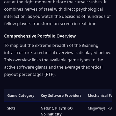
out at the right moment before the curve crashes. It
combines nerves of steel with direct psychological
interaction, as you watch the decisions of hundreds of
fellow players transform on screen in real-time.
Comprehensive Portfolio Overview
To map out the extreme breadth of the iGaming
infrastructure, a technical overview is displayed below.
This overview links the available game types to the
active software giants and the average theoretical
payout percentages (RTP).
Game Category
Key Software Providers
Mechanical Feat
Slots
NetEnt
,
Play'n GO
,
Megaways, xWays
Nolimit City