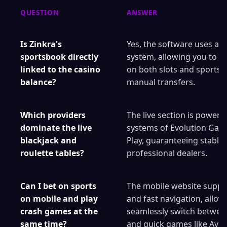
QUESTION
ANSWER
Is Zinkra's
Yes, the software uses a s
sportsbook directly
system, allowing you to w
linked to the casino
on both slots and sports 
balance?
manual transfers.
Which providers
The live section is power
dominate the live
systems of Evolution Gam
blackjack and
Play, guaranteeing stable
roulette tables?
professional dealers.
Can I bet on sports
The mobile website suppo
on mobile and play
and fast navigation, allow
crash games at the
seamlessly switch between
same time?
and quick games like Aviat