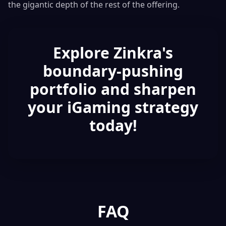
the gigantic depth of the rest of the offering.
Explore Zinkra's
boundary-pushing
portfolio and sharpen
your iGaming strategy
today!
FAQ