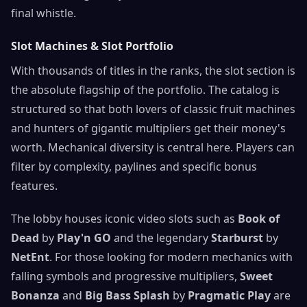
final whistle.
Slot Machines & Slot Portfolio
With thousands of titles in the ranks, the slot section is
the absolute flagship of the portfolio. The catalog is
structured so that both lovers of classic fruit machines
and hunters of gigantic multipliers get their money's
worth. Mechanical diversity is central here. Players can
filter by complexity, paylines and specific bonus
features.
The lobby houses iconic video slots such as
Book of
Dead
by
Play'n GO
and the legendary
Starburst
by
NetEnt
.
For those looking for modern mechanics with
falling symbols and progressive multipliers,
Sweet
Bonanza
and
Big Bass Splash
by
Pragmatic Play
are