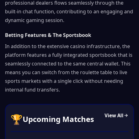
professional dealers flows seamlessly through the
built-in chat function, contributing to an engaging and
dynamic gaming session.
Betting Features & The Sportsbook
In addition to the extensive casino infrastructure, the
platform features a fully integrated sportsbook that is
seamlessly connected to the same central wallet.
This
means you can switch from the roulette table to live
sports markets with a single click without needing
internal fund transfers.
View All
🏆
Upcoming Matches